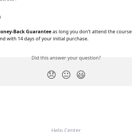

oney-Back Guarantee
 as long you don’t attend the course
nd with 14 days of your initial purchase.
Did this answer your question?
😞
😐
😃
Help Center