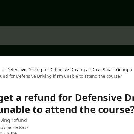
Defensive Driving
Defensive Driving at Drive Smart Georgia
fund for Defensive Driving if I’m unable to attend the course?
get a refund for Defensive D
 unable to attend the course
iving refund
 by
Jackie Kass
26, 2024