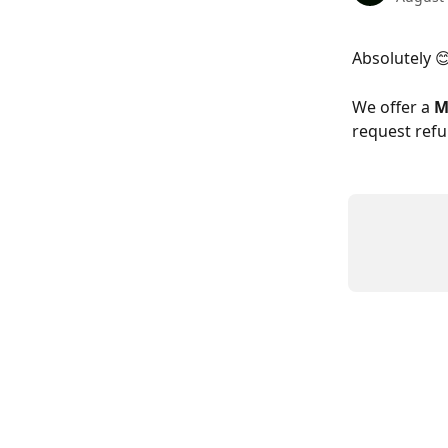
Absolutely 
We offer a 
M
request refu