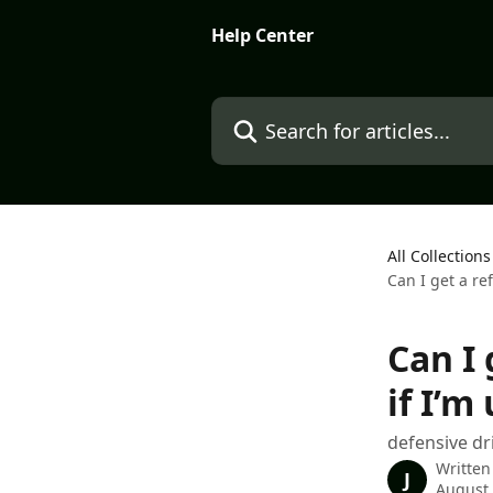
Skip to main content
Help Center
Search for articles...
All Collections
Can I get a re
Can I 
if I’m
defensive dr
Written
J
August 