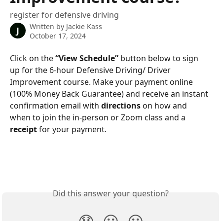
register for defensive driving
Written by
Jackie Kass
J
October 17, 2024
Click on the 
“View Schedule”
 button below to sign 
up for the 6-hour Defensive Driving/ Driver 
Improvement course. Make your payment online 
(100% Money Back Guarantee) and receive an instant 
confirmation email with 
directions
 on how and 
when to join the in-person or Zoom class and a 
receipt
 for your payment.
Did this answer your question?