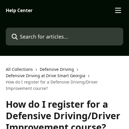
Skip to main content
Help Center
Search for articles...
All Collections
Defensive Driving
Defensive Driving at Drive Smart Georgia
How do I register for a Defensive Driving/Driver
Improvement course?
How do I register for a
Defensive Driving/Driver
Improvement course?