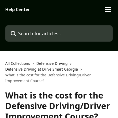
Skip to main content
Help Center
Search for articles...
All Collections
Defensive Driving
Defensive Driving at Drive Smart Georgia
What is the cost for the Defensive Driving/Driver
Improvement Course?
What is the cost for the
Defensive Driving/Driver
Improvement Course?