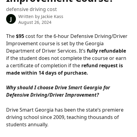
defensive driving cost
Written by
Jackie Kass
J
August 26, 2024
The 
$95
 cost for the 6-hour Defensive Driving/Driver 
Improvement course is set by the Georgia 
Department of Driver Services. It’s 
fully refundable
if the student does not complete the course or earn 
a certificate of completion if the 
refund request is 
made within 14 days of purchase.
Why should I choose Drive Smart Georgia for 
Defensive Driving/Driver Improvement?
Drive Smart Georgia has been the state’s premiere 
driving school since 2009, teaching thousands of 
students annually.