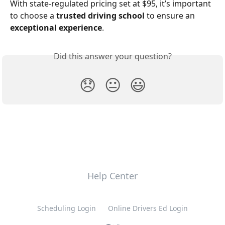
With state-regulated pricing set at $95, it’s important 
to choose a 
trusted driving school
 to ensure an 
exceptional experience
.
Did this answer your question?
😞
😐
😃
Help Center
Scheduling Login
Online Drivers Ed Login