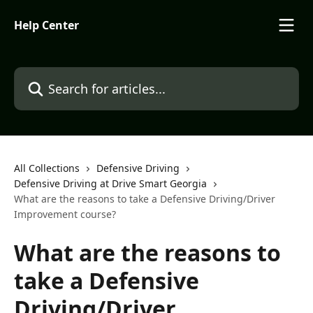
Skip to main content
Help Center
Search for articles...
All Collections
Defensive Driving
Defensive Driving at Drive Smart Georgia
What are the reasons to take a Defensive Driving/Driver
Improvement course?
What are the reasons to
take a Defensive
Driving/Driver