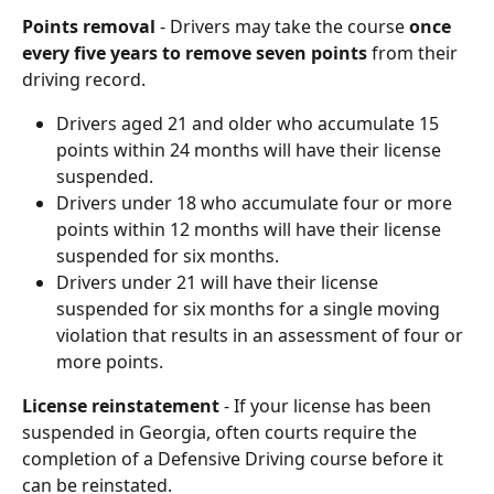
Points removal
 - Drivers may take the course 
once 
every five years to remove seven points
 from their 
driving record.
Drivers aged 21 and older who accumulate 15 
points within 24 months will have their license 
suspended.
Drivers under 18 who accumulate four or more 
points within 12 months will have their license 
suspended for six months.
Drivers under 21 will have their license 
suspended for six months for a single moving 
violation that results in an assessment of four or 
more points.
License reinstatement
 - If your license has been 
suspended in Georgia, often courts require the 
completion of a Defensive Driving course before it 
can be reinstated.