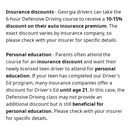
Insurance discounts
 - Georgia drivers can take the 
6-hour Defensive Driving course to receive a 
10-15% 
discount on their auto insurance premium
. The 
exact discount varies by insurance company, so 
please check with your insurer for specific details.
Personal education
 - Parents often attend the 
course for an 
insurance discount
 and want their 
newly licensed teen driver to attend for 
personal 
education
. If your teen has completed our Driver’s 
Ed program, many insurance companies offer a 
discount for Driver’s Ed 
until age 21
. In this case, the 
Defensive Driving class may not provide an 
additional discount but is still 
beneficial for 
personal education
. Please check with your insurer 
for specific details.