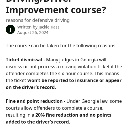
Improvement course?
reasons for defensive driving
Written by
Jackie Kass
J
August 26, 2024
The course can be taken for the following reasons:
Ticket dismissal
 - Many judges in Georgia will 
dismiss or not process a moving violation ticket if the 
offender completes the six-hour course. This means 
the ticket 
won’t be reported to insurance or appear 
on the driver’s record.
Fine and point reduction
 - Under Georgia law, some 
courts allow offenders to complete a course, 
resulting in a 
20% fine reduction and no points 
added to the driver’s record.