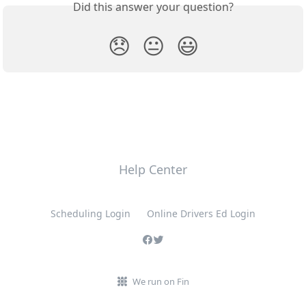
Did this answer your question?
😞
😐
😃
Help Center
Scheduling Login
Online Drivers Ed Login
We run on Fin