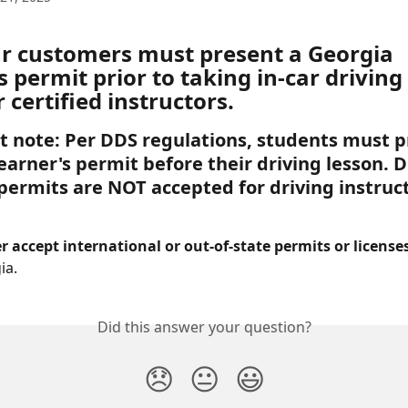
our customers must present a Georgia 
s permit prior to taking in-car driving
 certified instructors. 
 note: Per DDS regulations, students must p
earner's permit before their driving lesson. Di
 permits are NOT accepted for driving instruc
 accept international or out-of-state permits or licenses
ia.
Did this answer your question?
😞
😐
😃