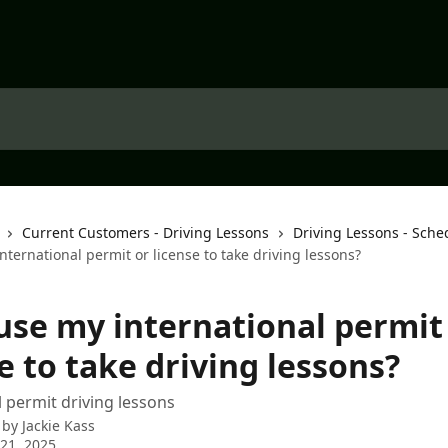
Current Customers - Driving Lessons
Driving Lessons - Sche
nternational permit or license to take driving lessons?
 use my international permit
e to take driving lessons?
l permit driving lessons
 by
Jackie Kass
21, 2025