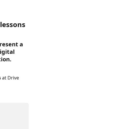
 lessons 
resent a 
gital 
tion.
 
at Drive 