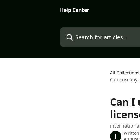
Skip to main content
Help Center
Search for articles...
All Collections
Can I use my i
Can I
licens
internationa
Written
J
August 