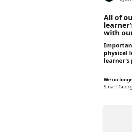
All of 
learner’
with our
Important
physical l
learner’s
We no longer
Smart Georg