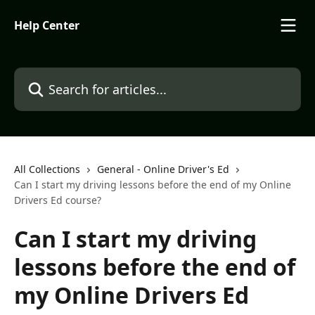
Skip to main content
Help Center
Search for articles...
All Collections
General - Online Driver's Ed
Can I start my driving lessons before the end of my Online
Drivers Ed course?
Can I start my driving
lessons before the end of
my Online Drivers Ed