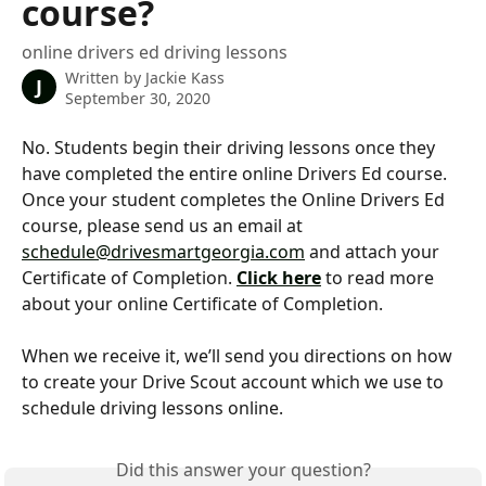
course?
online drivers ed driving lessons
Written by
Jackie Kass
J
September 30, 2020
No. Students begin their driving lessons once they 
have completed the entire online Drivers Ed course. 
Once your student completes the Online Drivers Ed 
course, please send us an email at 
schedule@drivesmartgeorgia.com
 and attach your 
Certificate of Completion. 
Click here
 to read more 
about your online Certificate of Completion. 
When we receive it, we’ll send you directions on how 
to create your Drive Scout account which we use to 
schedule driving lessons online.
Did this answer your question?