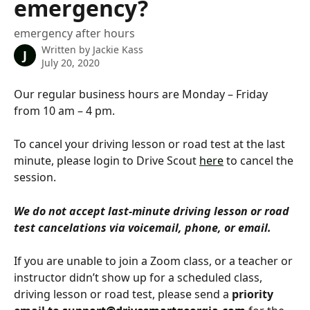
emergency?
emergency after hours
Written by
Jackie Kass
J
July 20, 2020
Our regular business hours are Monday – Friday 
from 10 am – 4 pm.
To cancel your driving lesson or road test at the last 
minute, please login to Drive Scout 
here
 to cancel the 
session.
We do not accept last-minute driving lesson or road 
test cancelations via voicemail, phone, or email.
If you are unable to join a Zoom class, or a teacher or 
instructor didn’t show up for a scheduled class, 
driving lesson or road test, please send a 
priority 