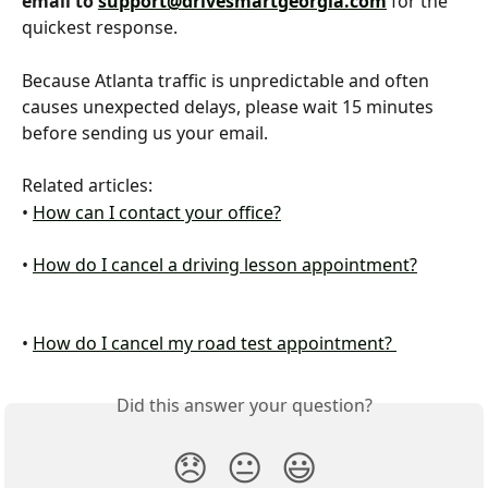
email to 
support@drivesmartgeorgia.com
 for the 
quickest response.
Because Atlanta traffic is unpredictable and often 
causes unexpected delays, please wait 15 minutes 
before sending us your email.
Related articles:
• 
How can I contact your office?
​ 
• 
How do I cancel a driving lesson appointment?
• 
How do I cancel my road test appointment? 
Did this answer your question?
😞
😐
😃