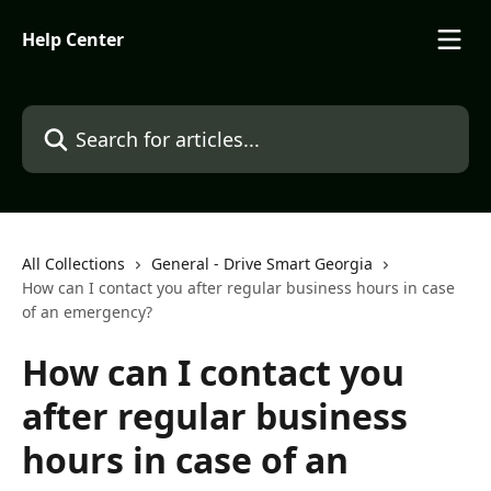
Skip to main content
Help Center
Search for articles...
All Collections
General - Drive Smart Georgia
How can I contact you after regular business hours in case
of an emergency?
How can I contact you
after regular business
hours in case of an