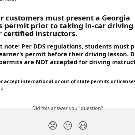
our customers must present a Georgia 
s permit prior to taking in-car driving
 certified instructors. 
 note: Per DDS regulations, students must p
earner's permit before their driving lesson. Di
 permits are NOT accepted for driving instruc
 accept international or out-of-state permits or licenses
ia.
Did this answer your question?
😞
😐
😃