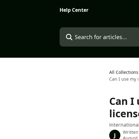
Skip to main content
Help Center
Search for articles...
All Collections
Can I use my i
Can I
licens
internationa
Written
J
August 