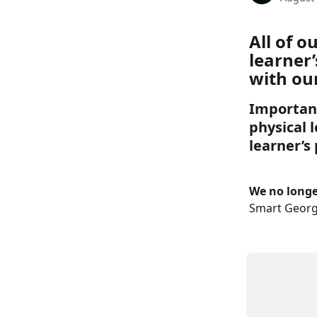
All of 
learner’
with our
Important
physical l
learner’s
We no longer
Smart Georg