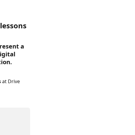
 lessons 
resent a 
gital 
tion.
 
at Drive 